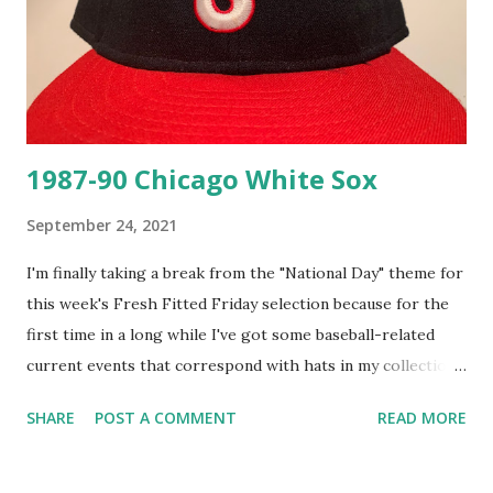
1987-90 Chicago White Sox
September 24, 2021
I'm finally taking a break from the "National Day" theme for
this week's Fresh Fitted Friday selection because for the
first time in a long while I've got some baseball-related
current events that correspond with hats in my collection
that I need to tell you good folks about! The Chicago
SHARE
POST A COMMENT
READ MORE
White Sox clinched the American League East on Thursday
night ea rlier this week which is exciting as this is their
first postseason appearance since they faced the Tampa