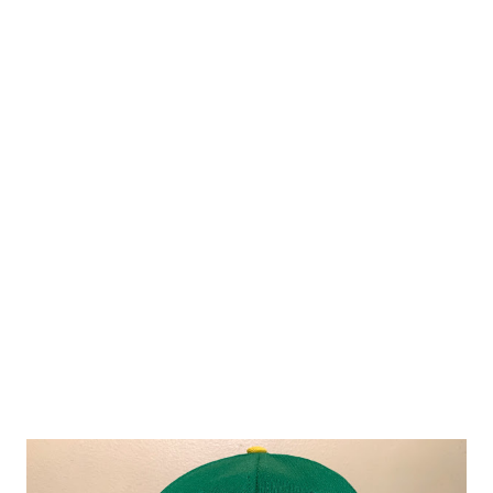
Bay Rays in the League Division Series in 2008. The White
Sox were my AL team growing up and I'm all in on cheering
for them as they are set to face the Houston Astros in the
LDS. My affection for the White Sox without a doubt began
–see what I'm doing here?– when Frank Thomas started
putting up big numbers in 1991 which in turn led me to
collecting as many baseball cards as possible of my new
favorite player. The cards featuring Thomas in his Auburn
University uniform were cool but the ones that are tru...