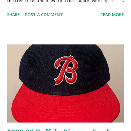
the trend of all the ones from that month featuring some
green. It also counts as a Wingure cap…barely. Even though
SHARE
POST A COMMENT
READ MORE
it doesn't show a winged creature doing baseball stuff, I've
decided the team name being "Hornets" is enough to
consider this a "Wingure" cap. So much green!!!! There's
definitely some "fresh mesh" stuff happening here which
makes this a perfect option for the warmer months ahead.
I briefly discussed my desire for a retro release of this cap
logo in my Greensboro Grasshoppers post from 2018 and
while I'm bummed that never came to fruition for me, I'm
absolutely thrilled to have a vintage version. It wouldn't
hurt to have a retro release also though, as I'd love to
keep this snapback on ice so that it continues to stay fresh
for yea...