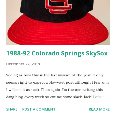
this old can be a chore but thanks to the handy reference
by Paul Carr on The Ballcap Blog , it's a cinch. From there I
was able to confirm this particular New Era tag and the
"LOT/PRICE" size tag were used in 1988 and 1989! The
mesh on this cap is unbelievably fres...
1988-92 Colorado Springs SkySox
December 27, 2019
Seeing as how this is the last missive of the year, it only
seems right to expect a blow-out post although I fear only
I will see it as such. Then again, I'm the one writing this
dang blog every week so cut me some slack, Jack! I often
refer to my baseball fandom reaching its fever pitch in the
SHARE
POST A COMMENT
READ MORE
late 1980's and early 1990's but just in case you need a