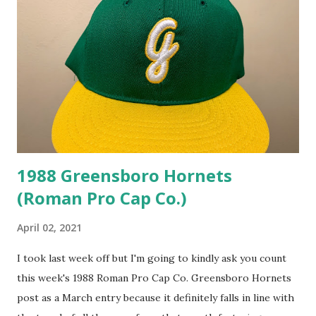
1988 Greensboro Hornets
(Roman Pro Cap Co.)
April 02, 2021
I took last week off but I'm going to kindly ask you count
this week's 1988 Roman Pro Cap Co. Greensboro Hornets
post as a March entry because it definitely falls in line with