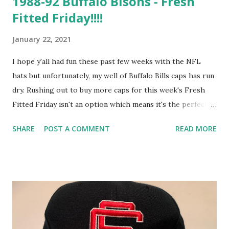
1988-92 Buffalo Bisons - Fresh
Fitted Friday!!!!
January 22, 2021
I hope y'all had fun these past few weeks with the NFL
hats but unfortunately, my well of Buffalo Bills caps has run
dry. Rushing out to buy more caps for this week's Fresh
Fitted Friday isn't an option which means it's the perfect
time to dig into my reserves for a vintage Buffalo Bisons
SHARE
POST A COMMENT
READ MORE
cap that I estimate to have been worn between 1988 and
1992. The period during which this cap logo was worn
represents a generally happy time for all three of Buffalo's
main sports clubs but especially for the city's football team
as the Bills' 12-4 record was good enough to put them at
the top of their division for the first time in almost a
decade. Approximating years to sweatband tags on caps