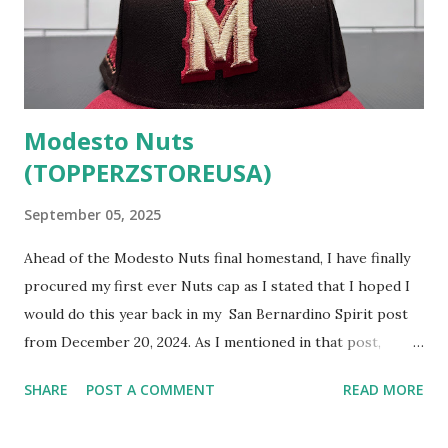
Modesto Nuts
(TOPPERZSTOREUSA)
September 05, 2025
Ahead of the Modesto Nuts final homestand, I have finally
procured my first ever Nuts cap as I stated that I hoped I
would do this year back in my San Bernardino Spirit post
from December 20, 2024. As I mentioned in that post,
Modesto has fielded a team for almost 80 years so closing
SHARE
POST A COMMENT
READ MORE
out the California League's season with this cap seems like
a fitting tribute. This logo is not the first one that comes