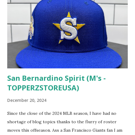
San Bernardino Spirit (M's -
TOPPERZSTOREUSA)
December 20, 2024
Since the close of the 2024 MLB season, I have had no
shortage of blog topics thanks to the flurry of roster
moves this offseason. Ass a San Francisco Giants fan I am