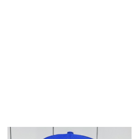
to mind when minor league fans first think of the team but
it has made its fair share of appearances over the past 20
years of their existence and it plays a fine straight man to
the wild embroidery design of the side patch. I had a hard
time trying to decide if I wanted a cap featuring Al Almond
or Wally Walnut so thankfully Topperzstoreusa came
through in the clutch by featuring both on the embroidery.
It is done up in a metallic style that is not easy to read
however if you are familiar with the team's designs it's
fairly obvious. The embroidery is so massive the hat is...