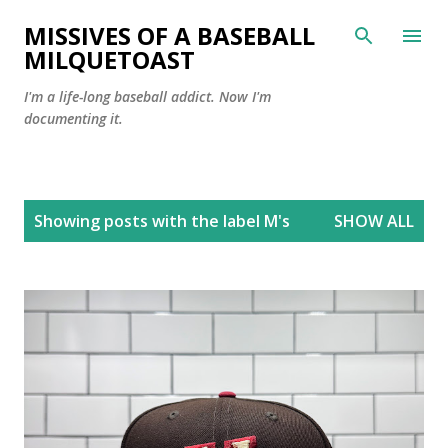
Skip to main content
MISSIVES OF A BASEBALL
MILQUETOAST
I'm a life-long baseball addict. Now I'm
documenting it.
P
Showing posts with the label
M's
SHOW ALL
o
s
t
s