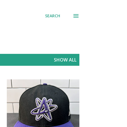
SEARCH
SHOW ALL