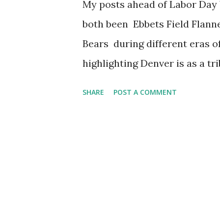
My posts ahead of Labor Day
both been Ebbets Field Flann
Bears during different eras o
highlighting Denver is as a t
have taken place there over t
SHARE
POST A COMMENT
the exception of 2020 as thei
due to the pandemic. Onto ha
there to witness it, I can th
and can confirm that Phish is 
night run. Because I have now
need to pivot to Denver-adja