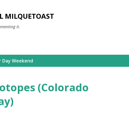
Skip to main content
LL MILQUETOAST
umenting it.
r Day Weekend
otopes (Colorado
ay)