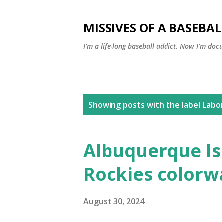
MISSIVES OF A BASEBA
I'm a life-long baseball addict. Now I'm doc
P
Showing posts with the label
Labo
o
s
Albuquerque Is
t
Rockies colorw
s
August 30, 2024