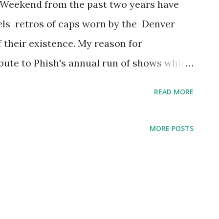
 Weekend from the past two years have
els retros of caps worn by the Denver
f their existence. My reason for
ribute to Phish's annual run of shows which
he holiday weekend yearly since 2011, with
READ MORE
r entire summer tour had to be canceled
ppier times now and even though I am not
MORE POSTS
ankfully follow along from home via webcast
poised to bring the goods over this four-
 written about all my Denver Bears caps, I
cent caps with an Albuquerque Isotopes in