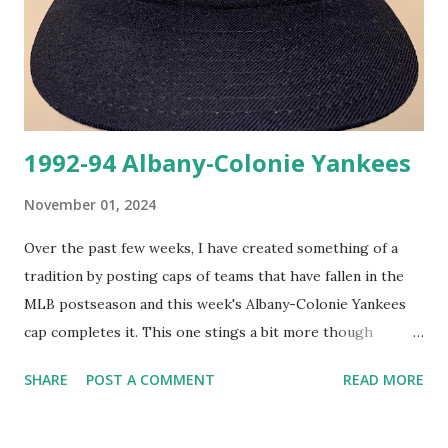
1992-94 Albany-Colonie Yankees
November 01, 2024
Over the past few weeks, I have created something of a
tradition by posting caps of teams that have fallen in the
MLB postseason and this week's Albany-Colonie Yankees
cap completes it. This one stings a bit more though
because I was at Yankee Stadium for Game 5 of the World
SHARE
POST A COMMENT
READ MORE
Series this past Wednesday and had to suffer through
watching the Dodgers clinch over the Yankees. As a fan of
the Giants and Yankees that was a tough experience.