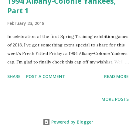
1994 Albany-Colonie Yankees,
Part 1
February 23, 2018
In celebration of the first Spring Training exhibition games
of 2018, I’ve got something extra special to share for this
week’s Fresh Fitted Friday : a 1994 Albany-Colonie Yankees
cap. I'm glad to finally check this cap off my wishlist. Well,
really it's just moving into the second tier because I'd like
SHARE
POST A COMMENT
READ MORE
to eventually find one without the red button and eyelets
but enough with the nitpicking! If you look closely you can
tell that the tags that were ripped out are ones that were
MORE POSTS
used from 1994-1996. Because the Double-A affiliate's last
season in Albany was 1994, this cap could only be from that
year. I've seen the MILB batterman on caps that could be
Powered by Blogger
from 1993 but I'm holding firm in my estimation that this