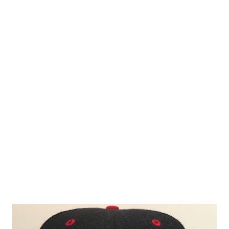
Coincidentally, I spent this past weekend in Albany to see
some live music and surprisingly received lots of anti-
Yankee comments from folks over the first two nights the
concerts took place because of the Hudson Valley
Renegades " Hudson Line " cap I wore. I suppose those
detractors could have been Dodgers fans or perhaps even
Red Sox fans but in all likelihood, you could chalk it up to
everyone hates the Yankees except for Yankees fans. I flew
under the radar on the third and final night by wearing a
Staten Island Pizza Rats cap howe...