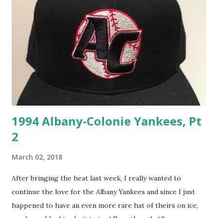
1994 Albany-Colonie Yankees, Pt
2
March 02, 2018
After bringing the heat last week, I really wanted to
continue the love for the Albany Yankees and since I just
happened to have an even more rare hat of theirs on ice,