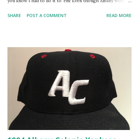
you know I had to do it to ‘em! Even though Albany wore
two different cap logos in 1994, the one shown here was
SHARE
POST A COMMENT
READ MORE
only worn during that final season in Albany which makes
slapping a year on this hat a slam dunk. I also love that
future Hall-of-Famers Andy Pettitte and Derek Jeter
wore this cap during that season. The New Era and size
tags on this cap are the same as last week although u nlike
last week’s cap, the New Era and MILB tags haven’t been
ripped out of this one. Also of note, last week's ripped out
MILB tag looks to be an older version of the one used for
this cap. While I would love it if the Albany Yankees caps
that I’ve featured over the past few weeks receive the
retro treatment, I just hope they don’t get MAGA-tized
with a custom all red release. I know I...