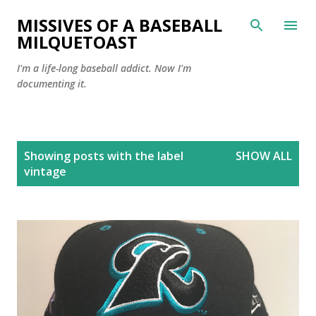
Skip to main content
MISSIVES OF A BASEBALL
MILQUETOAST
I'm a life-long baseball addict. Now I'm
documenting it.
P
Showing posts with the label
SHOW ALL
o
vintage
s
t
s