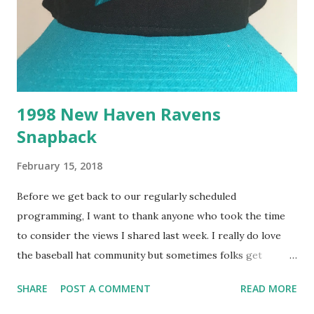
1998 New Haven Ravens
Snapback
February 15, 2018
Before we get back to our regularly scheduled
programming, I want to thank anyone who took the time
to consider the views I shared last week. I really do love
the baseball hat community but sometimes folks get
carried away when it comes to "maintaining tradition" but
SHARE
POST A COMMENT
READ MORE
this week's New Haven Ravens cap is a safe Eastern League
icon you're sure to love. This cap logo is the one the