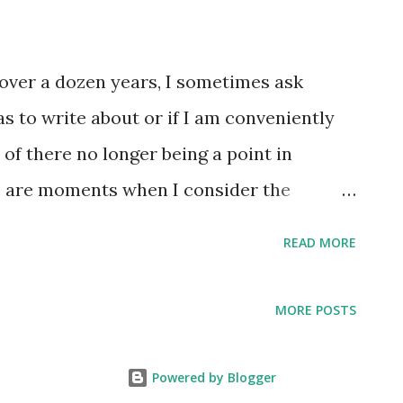
MLB caps I feature on this blog have a red,
t to me the stars seem to be shining extra
r over a dozen years, I sometimes ask
big birthday party happening for the U.S.
eas to write about or if I am conveniently
e logos that incorporate baseball elements
 of there no longer being a point in
e are moments when I consider the
and the importance of continually
READ MORE
 that define me. Earlier this week I
was the NYC Pride March and instantly
MORE POSTS
 feature a Charleston Rainbows hat for this
st. I wanted to know how long it had been
Powered by Blogger