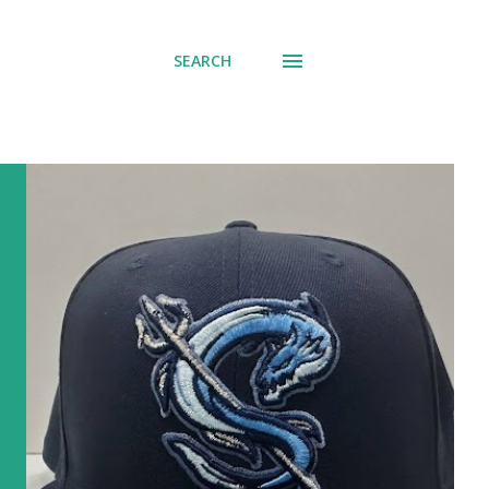
SEARCH