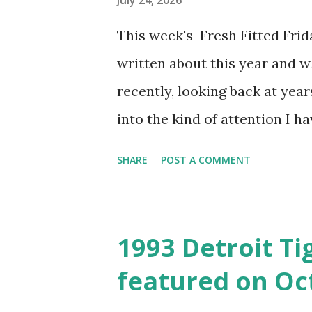
July 24, 2026
should align with other caps f
This week's Fresh Fitted Fri
Knicks and MSG with blue and
written about this year and 
program of paying homage to t
recently, looking back at year
week. I am look...
into the kind of attention I ha
retrospect, I could have also
SHARE
POST A COMMENT
this hat for a Snapback Satur
driving force in selecting thi
who dig deep into the archiv
1993 Detroit Tig
multiple occasions that Phish
featured on Oct
inspiration for quite a few pos