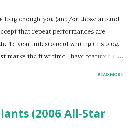
clock to 1992 with the song selection
 current Madison Square Garden residency
ies long enough, you (and/or those around
gendary venue. C orrelating the songs
 accept that repeat performances are
h songs that were commonly played that
the 15-year milestone of writing this blog,
st marks the first time I have featured the
ime. There are a few contrasting factors
READ MORE
notable being that today's photos were
other difference is that this post is being
he double feature post featuring a
iants (2006 All-Star
1993 has a date stamp of Saturday, Oct. 8,
 any note of it being "Fresh Fitted Friday"