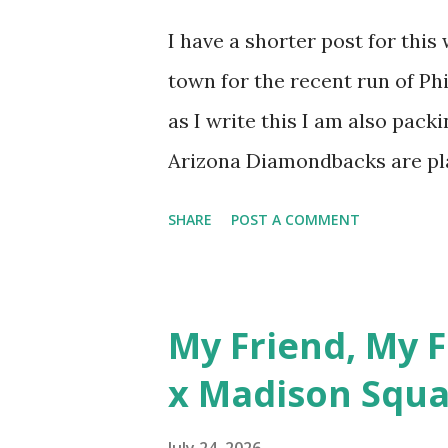
Usual...
I have a shorter post for this
town for the recent run of P
as I write this I am also packi
Arizona Diamondbacks are pla
Field and I hope to catch the 
SHARE
POST A COMMENT
inspiration for this week's p
Cleveland or the Diamondback
is celebrated on August 1 as th
My Friend, My F
Roger Sharpe. The hat I've ch
x Madison Squa
Cannon Ballers hat because th
in flight! I picked this cap u