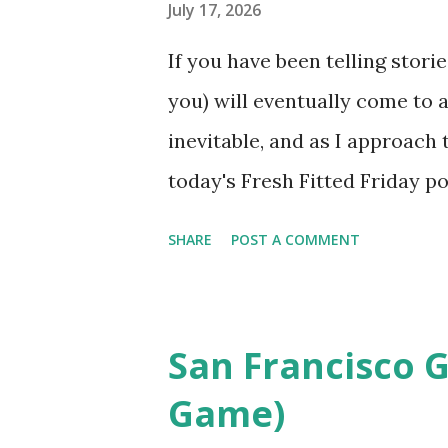
reason Phish turned back the 
July 17, 2026
during the first night of its
If you have been telling stor
for their 92nd show at the le
you) will eventually come to
chosen for their setlists wit
inevitable, and as I approach 
year is a ...
today's Fresh Fitted Friday po
exact same cap for a second t
SHARE
POST A COMMENT
between both posts, with the 
taken just a few years ago. An
published on a Friday, while t
San Francisco G
Brewers and Tigers hats from 
Game)
2011. Evidently, I did not make