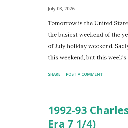
final series before the break.
July 03, 2026
I hope this week gives them a
Tomorrow is the United State
preparation for the second hal
the busiest weekend of the yea
have a miraculous turnaround
of July holiday weekend. Sadly
set of new emotions for Giants
this weekend, but this week's
feel like I'm there but at leas
SHARE
POST A COMMENT
topic for this post. The Jers
beach-coded alternate logo 
season, which as it happens c
1992-93 Charle
celebrating its 250th birthday
Era 7 1/4)
grey undervisors and hope th