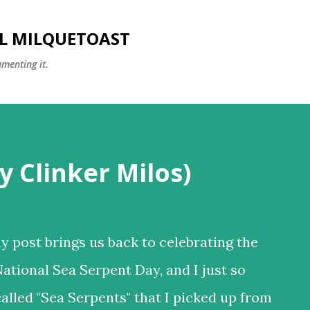
Skip to main content
LL MILQUETOAST
umenting it.
y Clinker Milos)
y post brings us back to celebrating the
National Sea Serpent Day, and I just so
alled "Sea Serpents" that I picked up from