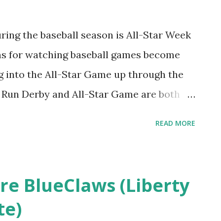
 post on August 16, 2013 . It was fun
 post where I weighed in on the likelihood
during the baseball season is All-Star Week
ies, especially considering neither team
ns for watching baseball games become
r. What I enjoyed even more wa...
g into the All-Star Game up through the
e Run Derby and All-Star Game are both
he full daily slate of games available
READ MORE
elf. Perhaps I am dreading this year's
 San Francisco Giants 39-54 start is
that mid-season record being 35-56.
re BlueClaws (Liberty
ies are just a smidge worse than the
te)
t happen to be in San Francisco for one