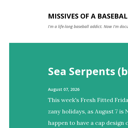
MISSIVES OF A BASEBA
I'm a life-long baseball addict. Now I'm doc
P
o
Sea Serpents (b
s
t
s
August 07, 2026
This week's Fresh Fitted Frida
zany holidays, as August 7 is 
happen to have a cap design c