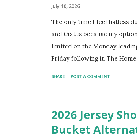
until my 1992 Seattle Mariners
July 10, 2026
revisiting that double feature
The only time I feel listless 
of a Brewers-Tigers World Ser
and that is because my optio
made it past the LCS that yea
limited on the Monday leadin
Friday following it. The Hom
fun events, but I miss having t
SHARE
POST A COMMENT
where I can truly immerse mys
Midsummer Classic because my
their worst since 2017, with 
2026 Jersey Sho
Thankfully, the Colorado Rock
Bucket Alterna
Giants this year, and they jus