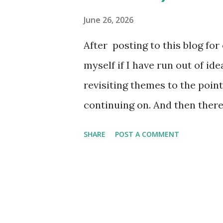
come. A large majority of the 
June 26, 2026
white, and blue batterman, bu
After posting to this blog fo
bright here in tribute to the 
myself if I have run out of id
tomorrow. I love minor leagu
revisiting themes to the point
as well as...
continuing on. And then ther
significance of those themes 
SHARE
POST A COMMENT
reminding myself of the values
realized this coming Sunday 
thought it would be fitting to
week's Fresh Fitted Friday po