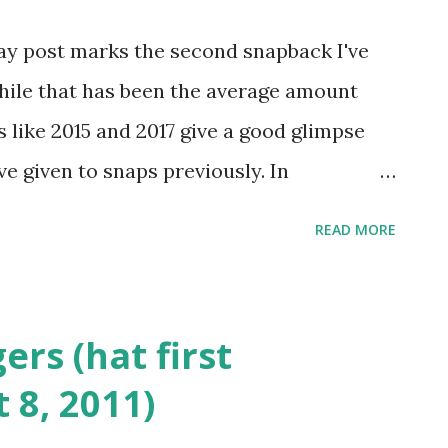
rom that year. After celebrating the
day post marks the second snapback I've
 orange last week, I'm back on my ususal
while that has been the average amount
he US with a red, white and blue cap this
s like 2015 and 2017 give a good glimpse
ve given to snaps previously. In
 waited until tomorrow to share photos of
READ MORE
day post! Being retrospective is actually a
s particular snapback this week and folks
es also know that I have mentioned on
ers (hat first
 is my favorite band and has been the
 8, 2011)
ts. A bit of reverence for the past is the