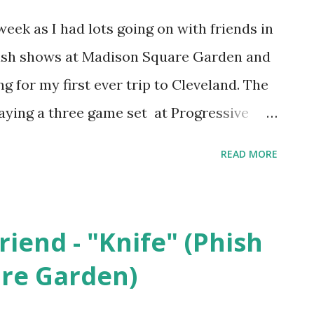
 week as I had lots going on with friends in
hish shows at Madison Square Garden and
ng for my first ever trip to Cleveland. The
ying a three game set at Progressive
first two games of the series. The
READ MORE
ost however has nothing to do with
s but rather National Pinball Day which
at is the birthday of pinball visionary,
riend - "Knife" (Phish
osen to celebrate Sharpe is a Kannapolis
re Garden)
e cap design makes me think of a pinball
p in 2022 so I imagine the sweatband tags