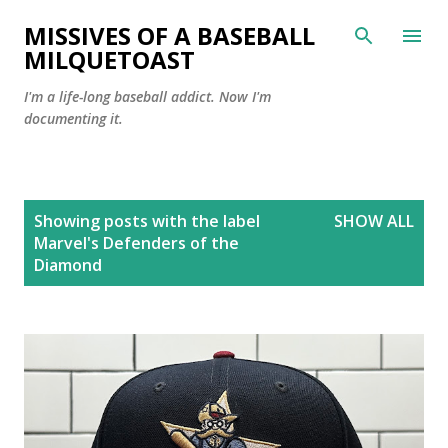
Skip to main content
MISSIVES OF A BASEBALL
MILQUETOAST
I'm a life-long baseball addict. Now I'm
documenting it.
P
Showing posts with the label
SHOW ALL
o
Marvel's Defenders of the
s
Diamond
t
s