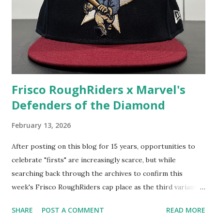
Frisco RoughRiders x Marvel's
Defenders of the Diamond
February 13, 2026
After posting on this blog for 15 years, opportunities to
celebrate "firsts" are increasingly scarce, but while
searching back through the archives to confirm this
week's Frisco RoughRiders cap place as the third variant
featured here for the team, I am proud to say that this
SHARE
POST A COMMENT
READ MORE
particular one is my first-ever Marvel's Defenders of the